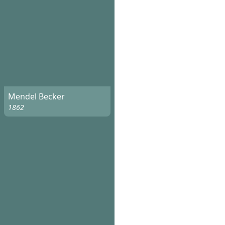
Mendel Becker
1862