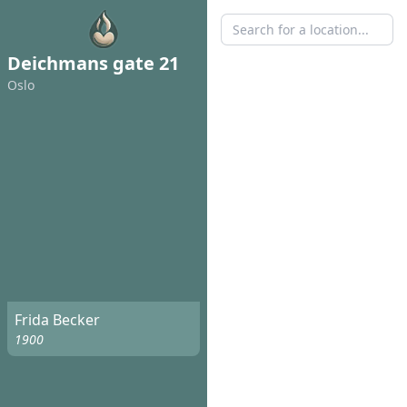
Deichmans gate 21
Oslo
Frida Becker
1900