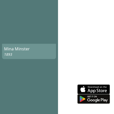
Mina Minster
1893