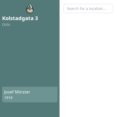
Kolstadgata 3
Oslo
Josef Minster
1916