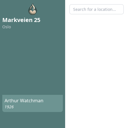
Markveien 25
Oslo
Arthur Watchman
1926