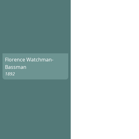
Florence Watchman-
Bassman
1892