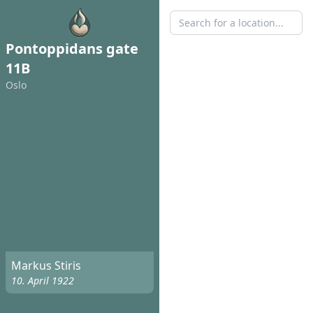
Pontoppidans gate
11B
Oslo
Markus Stiris
10. April 1922