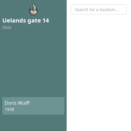
Uelands gate 14
Oslo
Doris Wulff
1938