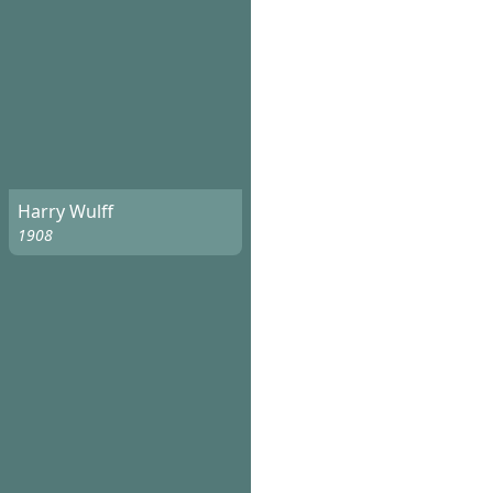
Harry Wulff
1908