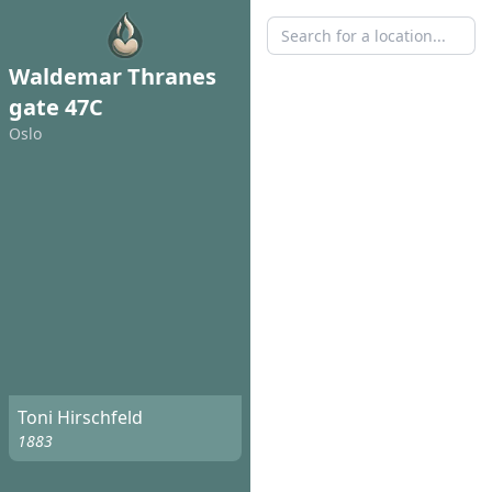
Waldemar Thranes
gate 47C
Oslo
Toni Hirschfeld
1883