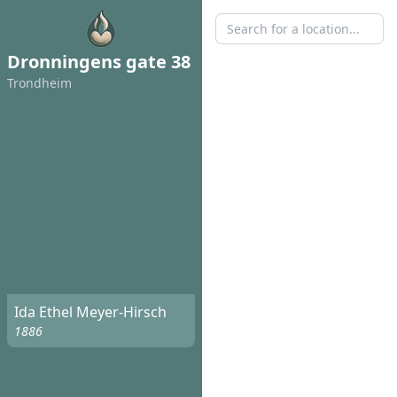
Dronningens gate 38
Trondheim
Ida Ethel Meyer-Hirsch
1886