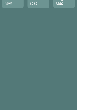
1895
1919
1860