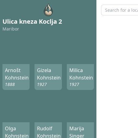
Ulica kneza Koclja 2
Maribor
Arnošt
Gizela
Milica
Kohnstein
Kohnstein
Kohnstein
1888
1927
1927
Olga
Rudolf
Marija
Kohnstein
Kohnstein
Singer